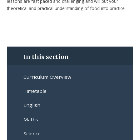
lessons are fast paced and challenging and will put your
theoretical and practical understanding of food into practice.
In this section
Curriculum Overview
Timetable
English
Maths
Science