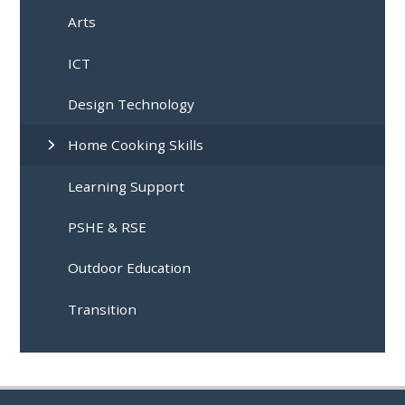
Arts
ICT
Design Technology
Home Cooking Skills
Learning Support
PSHE & RSE
Outdoor Education
Transition