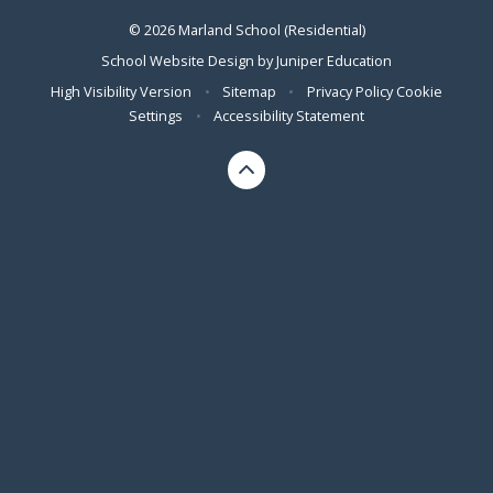
© 2026 Marland School (Residential)
School Website Design by
Juniper Education
High Visibility Version
•
Sitemap
•
Privacy Policy
Cookie
Settings
•
Accessibility Statement