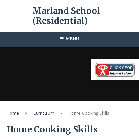
Skip to content ↓
Marland School
(Residential)
MENU
Home
Curriculum
Home Cooking Skills
Home Cooking Skills