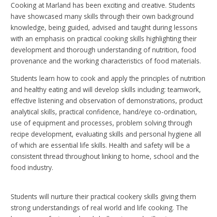
Cooking at Marland has been exciting and creative. Students
have showcased many skills through their own background
knowledge, being guided, advised and taught during lessons
with an emphasis on practical cooking skills highlighting their
development and thorough understanding of nutrition, food
provenance and the working characteristics of food materials.
Students learn how to cook and apply the principles of nutrition
and healthy eating and will develop skills including: teamwork,
effective listening and observation of demonstrations, product
analytical skills, practical confidence, hand/eye co-ordination,
use of equipment and processes, problem solving through
recipe development, evaluating skills and personal hygiene all
of which are essential life skills. Health and safety will be a
consistent thread throughout linking to home, school and the
food industry.
Students will nurture their practical cookery skills giving them
strong understandings of real world and life cooking. The