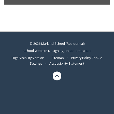
© 2026 Marland School (Residential)
School Website Design by
Juniper Education
High Visibility Version
•
Sitemap
•
Privacy Policy
Cookie
Settings
•
Accessibility Statement