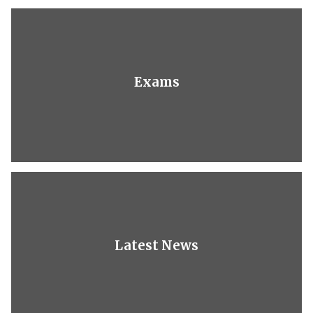
Exams
Latest News