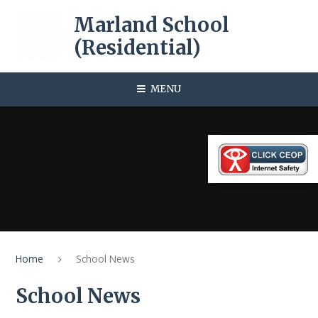
Skip to content ↓
Marland School
(Residential)
MENU
Home
School News
School News