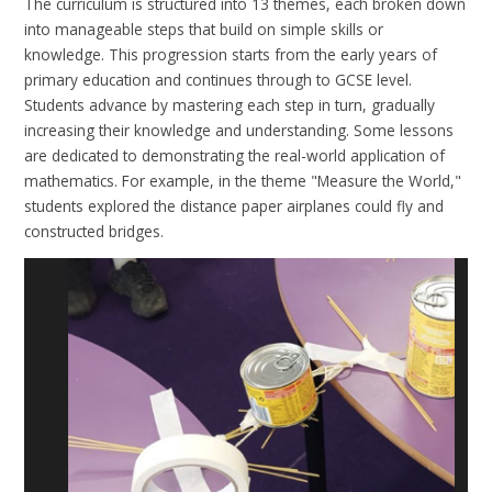
The curriculum is structured into 13 themes, each broken down
into manageable steps that build on simple skills or
knowledge. This progression starts from the early years of
primary education and continues through to GCSE level.
Students advance by mastering each step in turn, gradually
increasing their knowledge and understanding. Some lessons
are dedicated to demonstrating the real-world application of
mathematics. For example, in the theme "Measure the World,"
students explored the distance paper airplanes could fly and
constructed bridges.