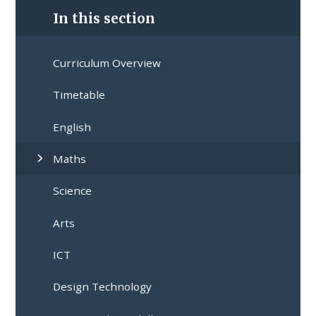
In this section
Curriculum Overview
Timetable
English
Maths
Science
Arts
ICT
Design Technology