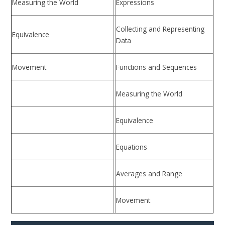
Measuring the World
Expressions
Collecting and Representing
Equivalence
Data
Movement
Functions and Sequences
Measuring the World
Equivalence
Equations
Averages and Range
Movement