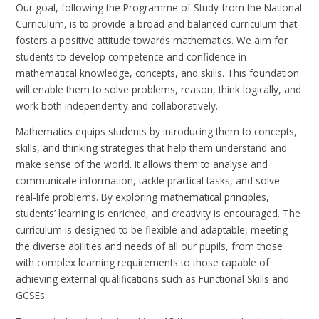
Our goal, following the Programme of Study from the National
Curriculum, is to provide a broad and balanced curriculum that
fosters a positive attitude towards mathematics. We aim for
students to develop competence and confidence in
mathematical knowledge, concepts, and skills. This foundation
will enable them to solve problems, reason, think logically, and
work both independently and collaboratively.
Mathematics equips students by introducing them to concepts,
skills, and thinking strategies that help them understand and
make sense of the world. It allows them to analyse and
communicate information, tackle practical tasks, and solve
real-life problems. By exploring mathematical principles,
students’ learning is enriched, and creativity is encouraged. The
curriculum is designed to be flexible and adaptable, meeting
the diverse abilities and needs of all our pupils, from those
with complex learning requirements to those capable of
achieving external qualifications such as Functional Skills and
GCSEs.