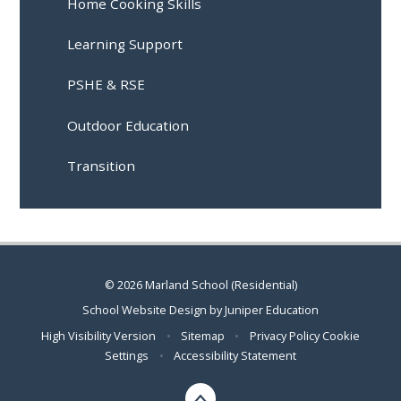
Home Cooking Skills
Learning Support
PSHE & RSE
Outdoor Education
Transition
© 2026 Marland School (Residential)
School Website Design by
Juniper Education
High Visibility Version
•
Sitemap
•
Privacy Policy
Cookie
Settings
•
Accessibility Statement