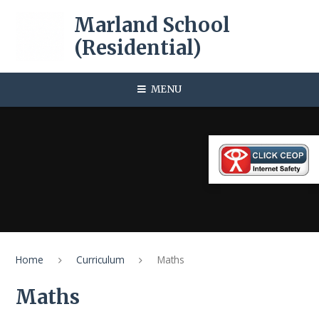
Skip to content ↓
Marland School
(Residential)
MENU
Home
Curriculum
Maths
Maths