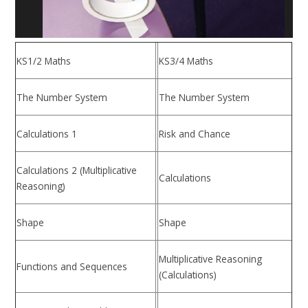
KS1/2 Maths
KS3/4 Maths
The Number System
The Number System
Calculations 1
Risk and Chance
Calculations 2 (Multiplicative
Calculations
Reasoning)
Shape
Shape
Multiplicative Reasoning
Functions and Sequences
(Calculations)